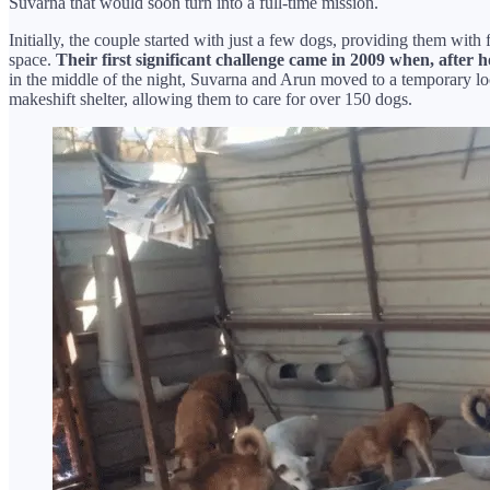
Suvarna that would soon turn into a full-time mission.
Initially, the couple started with just a few dogs, providing them wi
space.
Their first significant challenge came in 2009 when, after h
in the middle of the night, Suvarna and Arun moved to a temporary l
makeshift shelter, allowing them to care for over 150 dogs.