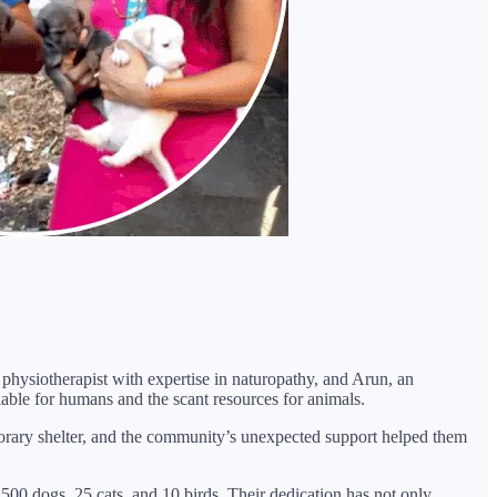
hysiotherapist with expertise in naturopathy, and Arun, an
lable for humans and the scant resources for animals.
mporary shelter, and the community’s unexpected support helped them
0 dogs, 25 cats, and 10 birds. Their dedication has not only