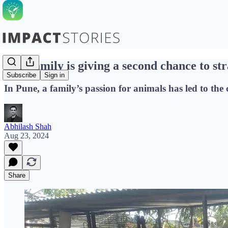
This family is giving a second chance to st
Subscribe
Sign in
In Pune, a family’s passion for animals has led to t
Abhilash Shah
Aug 23, 2024
Share