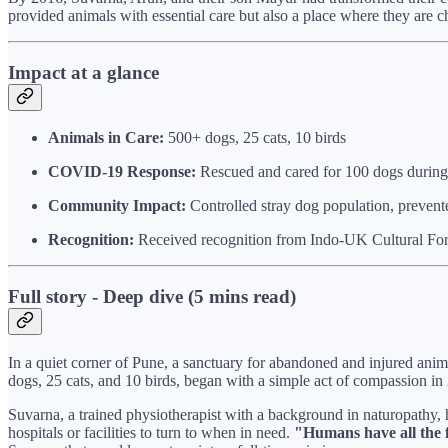
provided animals with essential care but also a place where they are c
Impact at a glance
Animals in Care:
500+ dogs, 25 cats, 10 birds
COVID-19 Response:
Rescued and cared for 100 dogs during 
Community Impact:
Controlled stray dog population, prevente
Recognition:
Received recognition from Indo-UK Cultural F
Full story - Deep dive (5 mins read)
In a quiet corner of Pune, a sanctuary for abandoned and injured ani
dogs, 25 cats, and 10 birds, began with a simple act of compassion in
Suvarna, a trained physiotherapist with a background in naturopathy, 
hospitals or facilities to turn to when in need.
"Humans have all the fa