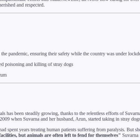
herished and respected.
the pandemic, ensuring their safety while the country was under lock
d poisoning and killing of stray dogs
orum
mals has been steadily growing, thanks to the relentless efforts of Suv
 2009 when Suvarna and her husband, Arun, started taking in stray dogs
had spent years treating human patients suffering from paralysis. But s
cilities, but animals are often left to fend for themselves"
Suvarna s