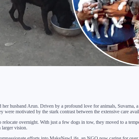
her husband Arun. Driven by a profound love for animals, Suvarna, a p
ey were motivated by the stark contrast between the extensive care avai
to relocate overnight. With just a few dogs in tow, they moved to a te
 larger vision.
ompassionate efforts into MakeNewLife, an NGO now caring for over 50