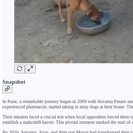
Snapshot
In Pune, a remarkable journey began in 2009 with Suvarna Pasare and 
experienced pharmacist, started taking in stray dogs at their home. Th
Their mission faced a crucial test when local opposition forced them 
establish a makeshift haven. This pivotal moment marked the start of a
By 2016, Suvarna, Arun, and their son Mayur had transformed their c