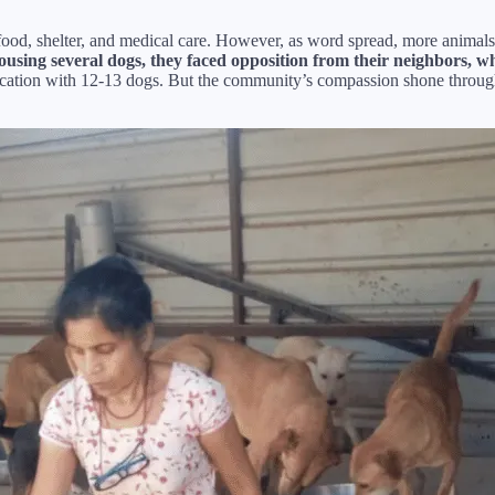
th food, shelter, and medical care. However, as word spread, more animal
ousing several dogs, they faced opposition from their neighbors, who
ocation with 12-13 dogs. But the community’s compassion shone throug