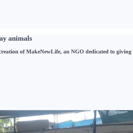
ray animals
he creation of MakeNewLife, an NGO dedicated to giving