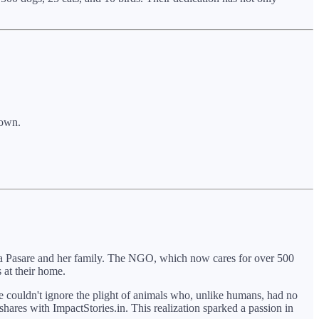
down.
arna Pasare and her family. The NGO, which now cares for over 500
 at their home.
he couldn't ignore the plight of animals who, unlike humans, had no
hares with ImpactStories.in. This realization sparked a passion in