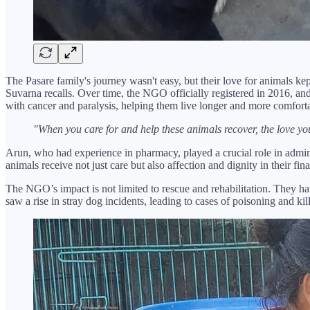
The Pasare family's journey wasn't easy, but their love for animals k
Suvarna recalls. Over time, the NGO officially registered in 2016, an
with cancer and paralysis, helping them live longer and more comforta
"When you care for and help these animals recover, the love yo
Arun, who had experience in pharmacy, played a crucial role in admini
animals receive not just care but also affection and dignity in their fina
The NGO’s impact is not limited to rescue and rehabilitation. They ha
saw a rise in stray dog incidents, leading to cases of poisoning and 