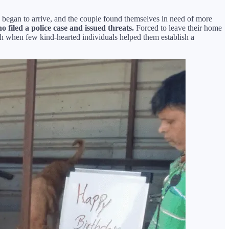
s began to arrive, and the couple found themselves in need of more
 filed a police case and issued threats.
Forced to leave their home
h when few kind-hearted individuals helped them establish a