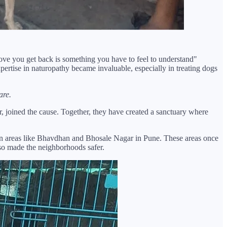
love you get back is something you have to feel to understand"
pertise in naturopathy became invaluable, especially in treating dogs
are.
r, joined the cause. Together, they have created a sanctuary where
n in areas like Bhavdhan and Bhosale Nagar in Pune. These areas once
lso made the neighborhoods safer.