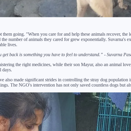
ept them going. "When you care for and help these animals recover, the 
d the number of animals they cared for grew exponentially. Suvarna's ex
ble lives.
u get back is something you have to feel to understand.” - Suvarna Pas
stering the right medicines, while their son Mayur, also an animal love
l days.
ve also made significant strides in controlling the stray dog populatio
killings. The NGO's intervention has not only saved countless dogs but a