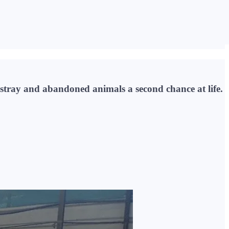
 stray and abandoned animals a second chance at life.