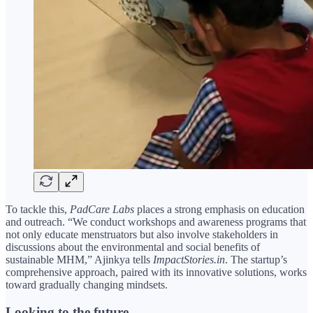
To tackle this,
PadCare Labs
places a strong emphasis on education
and outreach. “We conduct workshops and awareness programs that
not only educate menstruators but also involve stakeholders in
discussions about the environmental and social benefits of
sustainable MHM,” Ajinkya tells
ImpactStories.in
. The startup’s
comprehensive approach, paired with its innovative solutions, works
toward gradually changing mindsets.
Looking to the future