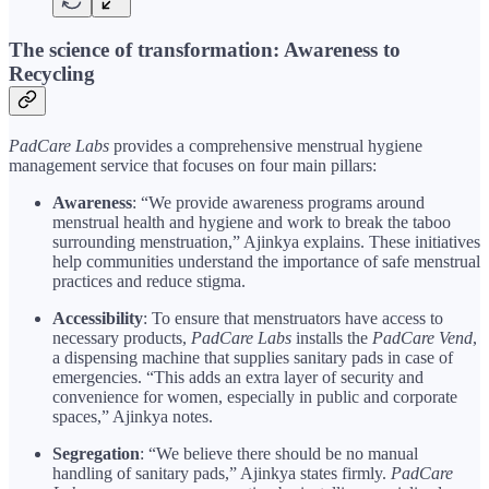
The science of transformation: Awareness to
Recycling
PadCare Labs
provides a comprehensive menstrual hygiene
management service that focuses on four main pillars:
Awareness
: “We provide awareness programs around
menstrual health and hygiene and work to break the taboo
surrounding menstruation,” Ajinkya explains. These initiatives
help communities understand the importance of safe menstrual
practices and reduce stigma.
Accessibility
: To ensure that menstruators have access to
necessary products,
PadCare Labs
installs the
PadCare Vend
,
a dispensing machine that supplies sanitary pads in case of
emergencies. “This adds an extra layer of security and
convenience for women, especially in public and corporate
spaces,” Ajinkya notes.
Segregation
: “We believe there should be no manual
handling of sanitary pads,” Ajinkya states firmly.
PadCare