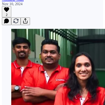
Nov 10, 2024
2