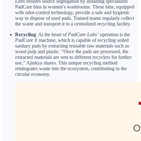
Labs
ensures source segregation by installing specialized
PadCare bins in women’s washrooms. These bins, equipped
with odor-control technology, provide a safe and hygienic
way to dispose of used pads. Trained teams regularly collect
the waste and transport it to a centralized recycling facility.
Recycling
: At the heart of
PadCare Labs’
operation is the
PadCare X
machine, which is capable of recycling soiled
sanitary pads by extracting reusable raw materials such as
wood pulp and plastic. “Once the pads are processed, the
extracted materials are sent to different recyclers for further
use,” Ajinkya shares. This unique recycling method
reintegrates waste into the ecosystem, contributing to the
circular economy.