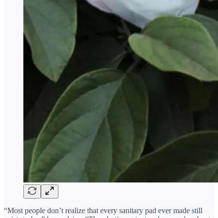
“Most people don’t realize that every sanitary pad ever made still