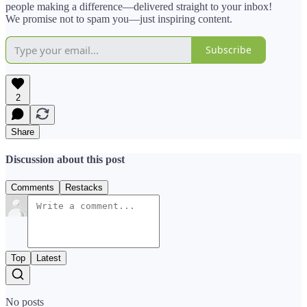
people making a difference—delivered straight to your inbox!
We promise not to spam you—just inspiring content.
Subscribe
2
Share
Discussion about this post
Comments
Restacks
Top
Latest
No posts