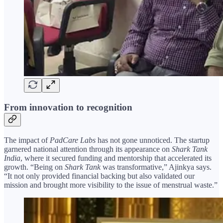
From innovation to recognition
The impact of
PadCare Labs
has not gone unnoticed. The startup
garnered national attention through its appearance on
Shark Tank
India
, where it secured funding and mentorship that accelerated its
growth. “Being on
Shark Tank
was transformative,” Ajinkya says.
“It not only provided financial backing but also validated our
mission and brought more visibility to the issue of menstrual waste.”