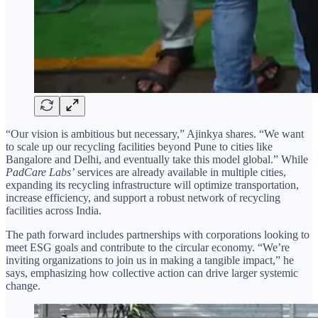
“Our vision is ambitious but necessary,” Ajinkya shares. “We want
to scale up our recycling facilities beyond Pune to cities like
Bangalore and Delhi, and eventually take this model global.” While
PadCare Labs’
services are already available in multiple cities,
expanding its recycling infrastructure will optimize transportation,
increase efficiency, and support a robust network of recycling
facilities across India.
The path forward includes partnerships with corporations looking to
meet ESG goals and contribute to the circular economy. “We’re
inviting organizations to join us in making a tangible impact,” he
says, emphasizing how collective action can drive larger systemic
change.