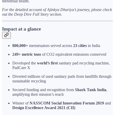
menstrual health.
For the detailed account of Ajinkya Dhariya’s journey, please check
out the Deep Dive Full Story section.
Impact at a glance
800,000+
menstruators served across
23 cities
in India
249+ metric tons
of CO2 equivalent emissions conserved
Developed the
world’s first
sanitary pad recycling machine,
PadCare X
Diverted millions of used sanitary pads from landfills through
sustainable recycling
Secured funding and recognition from
Shark Tank India
,
amplifying their mission’s reach
Winner of
NASSCOM Social Innovation Forum 2019
and
Design Excellence Award 2021 (CII)