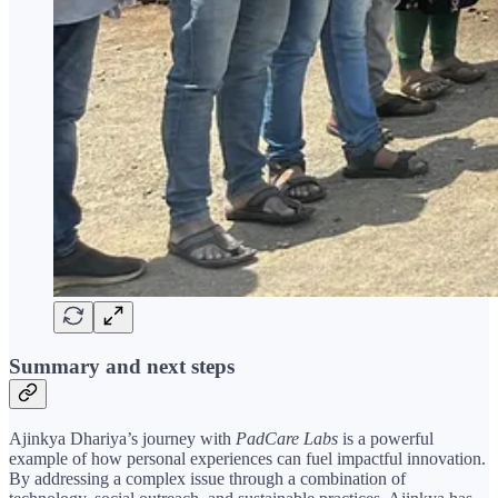
Summary and next steps
Ajinkya Dhariya’s journey with
PadCare Labs
is a powerful
example of how personal experiences can fuel impactful innovation.
By addressing a complex issue through a combination of