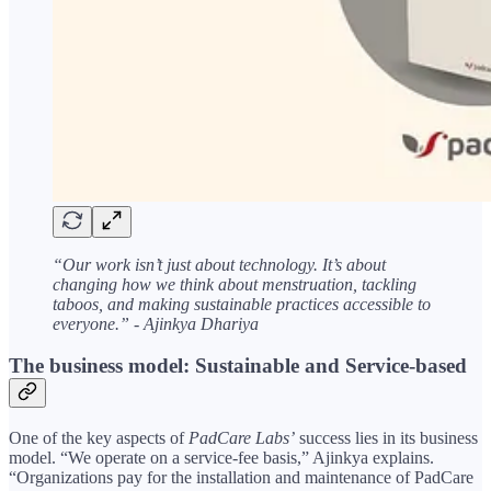
“Our work isn’t just about technology. It’s about
changing how we think about menstruation, tackling
taboos, and making sustainable practices accessible to
everyone.” - Ajinkya Dhariya
The business model: Sustainable and Service-based
One of the key aspects of
PadCare Labs’
success lies in its business
model. “We operate on a service-fee basis,” Ajinkya explains.
“Organizations pay for the installation and maintenance of PadCare