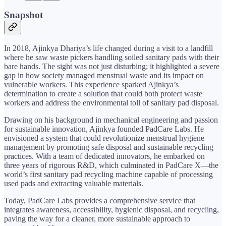
Snapshot
In 2018, Ajinkya Dhariya’s life changed during a visit to a landfill
where he saw waste pickers handling soiled sanitary pads with their
bare hands. The sight was not just disturbing; it highlighted a severe
gap in how society managed menstrual waste and its impact on
vulnerable workers. This experience sparked Ajinkya’s
determination to create a solution that could both protect waste
workers and address the environmental toll of sanitary pad disposal.
Drawing on his background in mechanical engineering and passion
for sustainable innovation, Ajinkya founded PadCare Labs. He
envisioned a system that could revolutionize menstrual hygiene
management by promoting safe disposal and sustainable recycling
practices. With a team of dedicated innovators, he embarked on
three years of rigorous R&D, which culminated in PadCare X—the
world’s first sanitary pad recycling machine capable of processing
used pads and extracting valuable materials.
Today, PadCare Labs provides a comprehensive service that
integrates awareness, accessibility, hygienic disposal, and recycling,
paving the way for a cleaner, more sustainable approach to