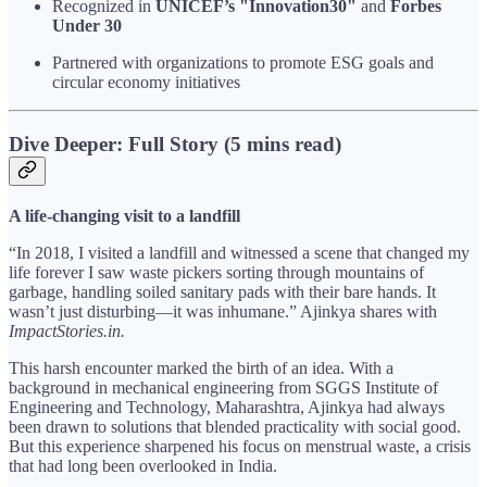
Recognized in
UNICEF’s "Innovation30"
and
Forbes
Under 30
Partnered with organizations to promote ESG goals and
circular economy initiatives
Dive Deeper: Full Story (5 mins read)
A life-changing visit to a landfill
“In 2018, I visited a landfill and witnessed a scene that changed my
life forever I saw waste pickers sorting through mountains of
garbage, handling soiled sanitary pads with their bare hands. It
wasn’t just disturbing—it was inhumane.” Ajinkya shares with
ImpactStories.in.
This harsh encounter marked the birth of an idea. With a
background in mechanical engineering from SGGS Institute of
Engineering and Technology, Maharashtra, Ajinkya had always
been drawn to solutions that blended practicality with social good.
But this experience sharpened his focus on menstrual waste, a crisis
that had long been overlooked in India.