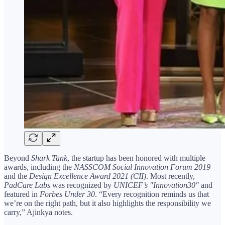
Beyond
Shark Tank
, the startup has been honored with multiple
awards, including the
NASSCOM Social Innovation Forum 2019
and the
Design Excellence Award 2021 (CII)
. Most recently,
PadCare Labs
was recognized by
UNICEF’s "Innovation30"
and
featured in
Forbes Under 30
. “Every recognition reminds us that
we’re on the right path, but it also highlights the responsibility we
carry,” Ajinkya notes.