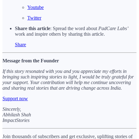
Youtube
Twitter
Share this article
: Spread the word about
PadCare Labs’
work and inspire others by sharing this article.
Share
Message from the Founder
If this story resonated with you and you appreciate my efforts in
bringing such inspiring stories to light, I would be truly grateful for
your support. Your contribution will help me continue uncovering
and sharing real stories that are driving change across India.
Support now
Sincerely,
Abhilash Shah
ImpactStories
Join thousands of subscribers and get exclusive, uplifting stories of