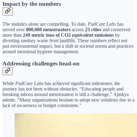
Impact by the numbers
The statistics alone are compelling. To date,
PadCare Labs
has
served over
800,000 menstruators
across
23 cities
and conserved
more than
249 metric tons of CO2 equivalent emissions
by
diverting sanitary waste from landfills. These numbers reflect not
just environmental impact, but a shift in societal norms and practices
around menstrual hygiene management.
Addressing challenges head-on
While
PadCare Labs
has achieved significant milestones, the
journey has not been without obstacles. “Educating people and
breaking taboos around menstruation is still a challenge,” Ajinkya
admits. “Many organizations hesitate to adopt new solutions due to a
lack of awareness or budget constraints.”