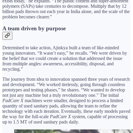
exists today,” he explains. “The plastic content and super-absorbent
polymers (SAPs) take centuries to decompose. Multiply that by 12
billion pads thrown out each year in India alone, and the scale of the
problem becomes clearer.”
A team driven by purpose
Determined to take action, Ajinkya built a team of like-minded
young innovators. “It wasn’t easy,” he recalls. “We were driven by
the belief that we could create a solution that addressed the issue
from multiple angles: awareness, accessibility, disposal, and
recycling.”
The journey from idea to innovation spanned three years of research
and development. “We worked tirelessly, going through countless
prototypes and testing phases,” he shares. “We wanted to develop
not just any machine but a truly revolutionary one.” The initial
PadCare X
machines were smaller, designed to process a limited
quantity of used sanitary pads, allowing the team to refine the
technology with each iteration. Eventually, these early models paved
the way for the full-scale
PadCare X
system, capable of processing
up to 1.5 MT of used sanitary pads daily.