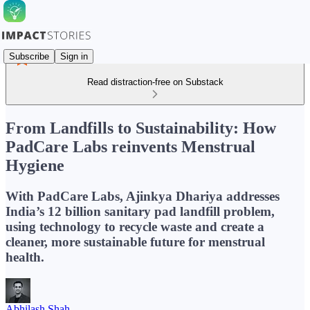
Subscribe
Sign in
Read distraction-free on Substack
From Landfills to Sustainability: How
PadCare Labs reinvents Menstrual
Hygiene
With PadCare Labs, Ajinkya Dhariya addresses
India’s 12 billion sanitary pad landfill problem,
using technology to recycle waste and create a
cleaner, more sustainable future for menstrual
health.
Abhilash Shah