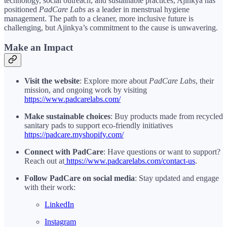
technology, social outreach, and sustainable practices, Ajinkya has
positioned
PadCare Labs
as a leader in menstrual hygiene
management. The path to a cleaner, more inclusive future is
challenging, but Ajinkya’s commitment to the cause is unwavering.
Make an Impact
Visit the website
: Explore more about
PadCare Labs
, their
mission, and ongoing work by visiting
https://www.padcarelabs.com/
Make sustainable choices
: Buy products made from recycled
sanitary pads to support eco-friendly initiatives
https://padcare.myshopify.com/
Connect with PadCare
: Have questions or want to support?
Reach out at
https://www.padcarelabs.com/contact-us
.
Follow PadCare on social media
: Stay updated and engage
with their work:
LinkedIn
Instagram