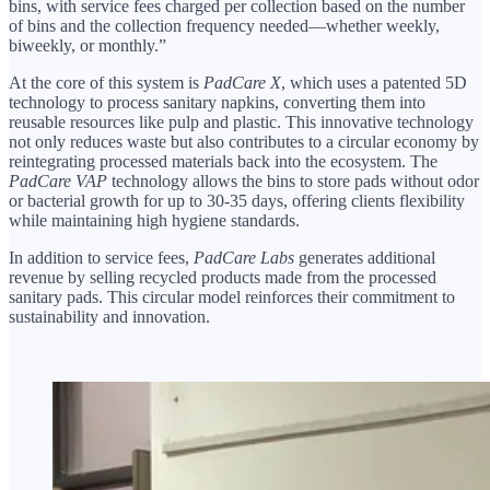
bins, with service fees charged per collection based on the number
of bins and the collection frequency needed—whether weekly,
biweekly, or monthly.”
At the core of this system is
PadCare X
, which uses a patented 5D
technology to process sanitary napkins, converting them into
reusable resources like pulp and plastic. This innovative technology
not only reduces waste but also contributes to a circular economy by
reintegrating processed materials back into the ecosystem. The
PadCare VAP
technology allows the bins to store pads without odor
or bacterial growth for up to 30-35 days, offering clients flexibility
while maintaining high hygiene standards.
In addition to service fees,
PadCare Labs
generates additional
revenue by selling recycled products made from the processed
sanitary pads. This circular model reinforces their commitment to
sustainability and innovation.